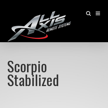
Skip
to
content
Scorpio
Stabilized