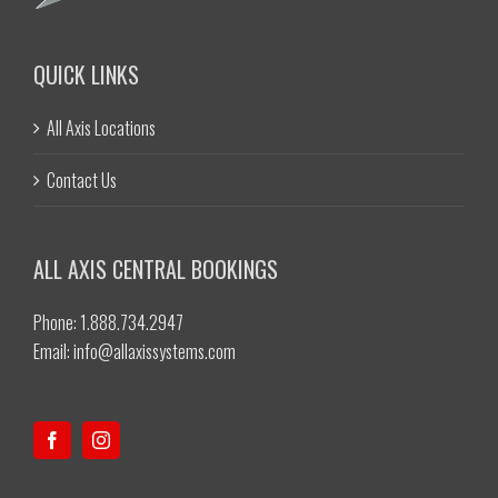
QUICK LINKS
All Axis Locations
Contact Us
ALL AXIS CENTRAL BOOKINGS
Phone: 1.888.734.2947
Email:
info@allaxissystems.com