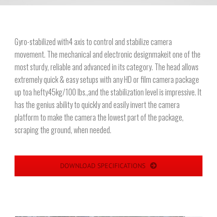
Gyro-stabilized with4 axis to control and stabilize camera
movement. The mechanical and electronic designmakeit one of the
most sturdy, reliable and advanced in its category. The head allows
extremely quick & easy setups with any HD or film camera package
up toa hefty45kg/100 lbs.,and the stabilization level is impressive. It
has the genius ability to quickly and easily invert the camera
platform to make the camera the lowest part of the package,
scraping the ground, when needed.
DOWNLOAD SPECIFICATIONS