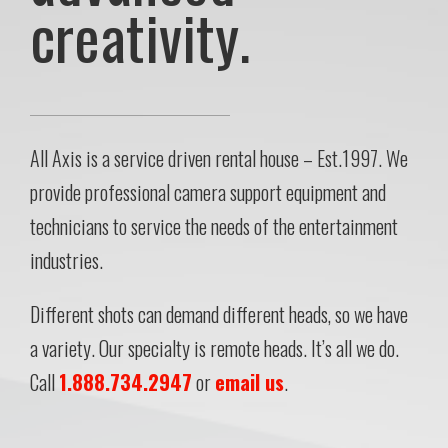
creativity.
All Axis is a service driven rental house – Est.1997. We
provide professional camera support equipment and
technicians to service the needs of the entertainment
industries.
Different shots can demand different heads, so we have
a variety. Our specialty is remote heads. It’s all we do.
Call
1.888.734.2947
or
email us
.