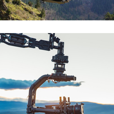
Movi XL