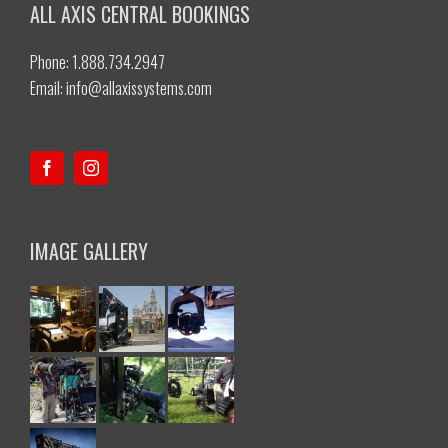
ALL AXIS CENTRAL BOOKINGS
Phone: 1.888.734.2947
Email:
info@allaxissystems.com
IMAGE GALLERY