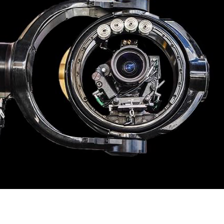
Matrix