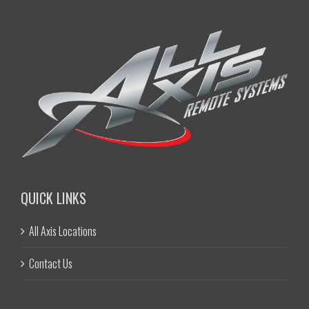
QUICK LINKS
All Axis Locations
Contact Us