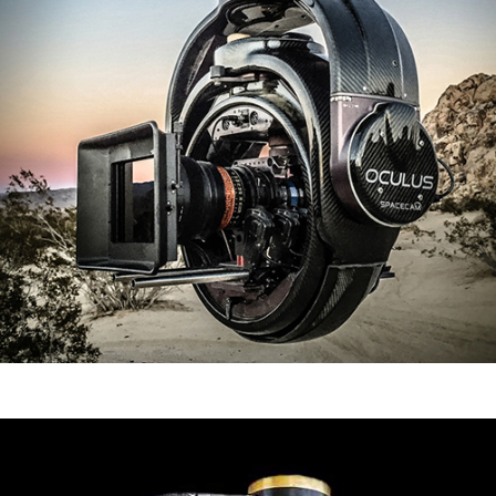
Oculus