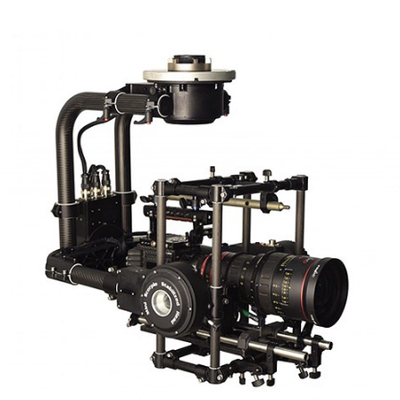
Scorpio Mini V