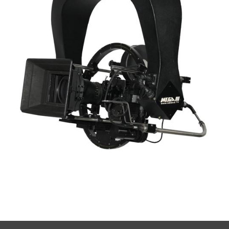
Mega III