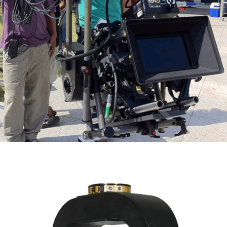
Scorpio Micro