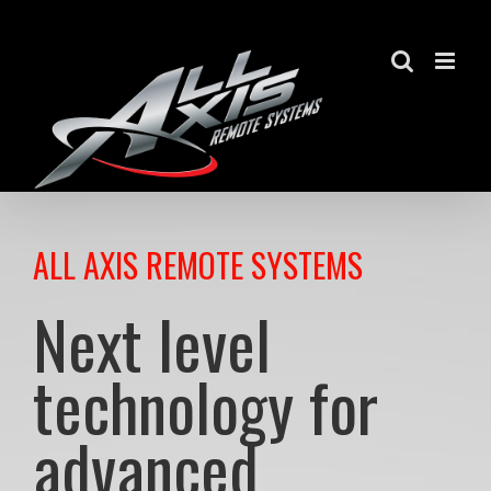
Skip
to
content
ALL AXIS REMOTE SYSTEMS
Next level
technology for
advanced