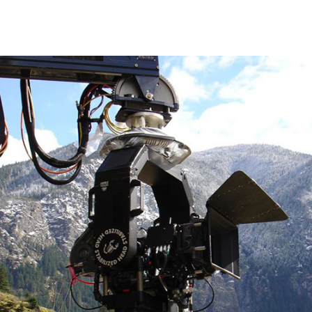
Scorpio Stabilized