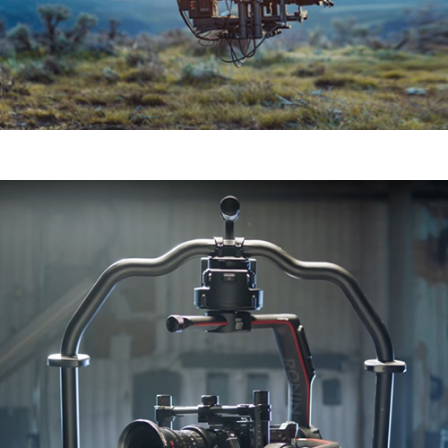
Ronin 2