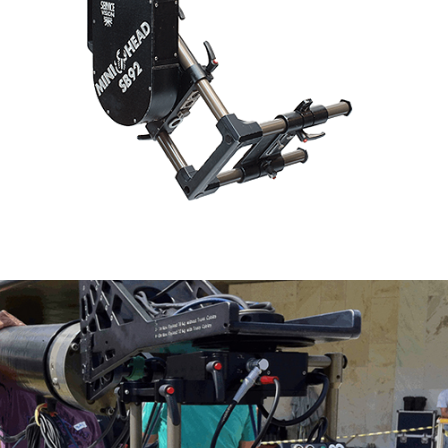
Scorpio Mini