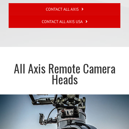
CONTACT ALL AXIS
CONTACT ALL AXIS USA
All Axis Remote Camera
Heads