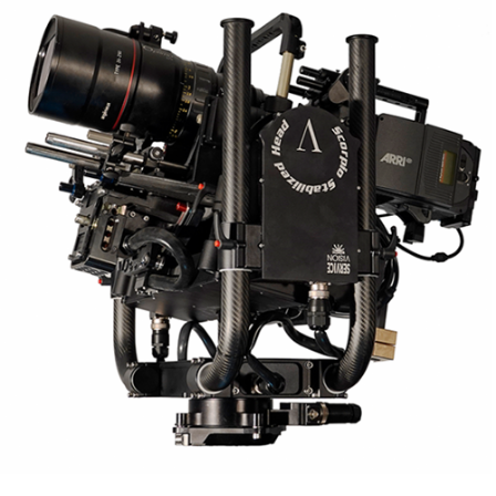
Scorpio V Stabilized